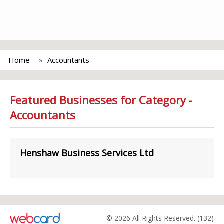
Home
Accountants
Featured Businesses for Category -
Accountants
Henshaw Business Services Ltd
© 2026 All Rights Reserved. (132)