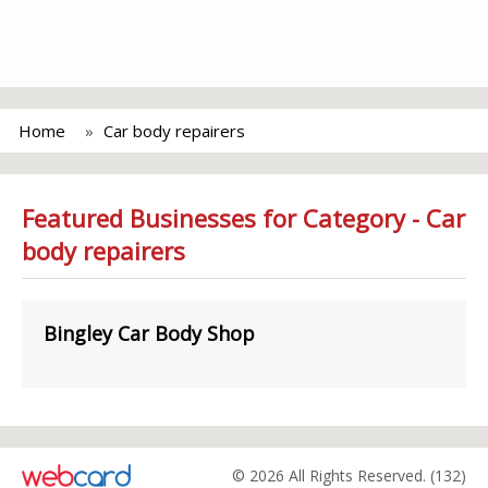
Home
Car body repairers
Featured Businesses for Category - Car
body repairers
Bingley Car Body Shop
© 2026 All Rights Reserved. (132)