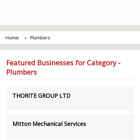
Home
Plumbers
Featured Businesses for Category -
Plumbers
THORITE GROUP LTD
Mitton Mechanical Services