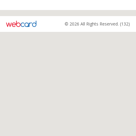
© 2026 All Rights Reserved. (132)