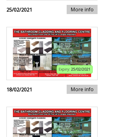
More info
25/02/2021
Expiry:
25/02/2021
More info
18/02/2021