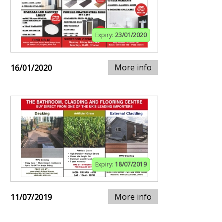
Expiry:
23/01/2020
More info
16/01/2020
Expiry:
18/07/2019
More info
11/07/2019