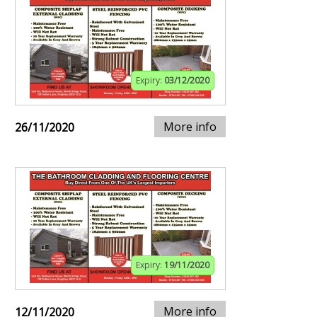
Expiry:
03/12/2020
More info
26/11/2020
Expiry:
19/11/2020
More info
12/11/2020