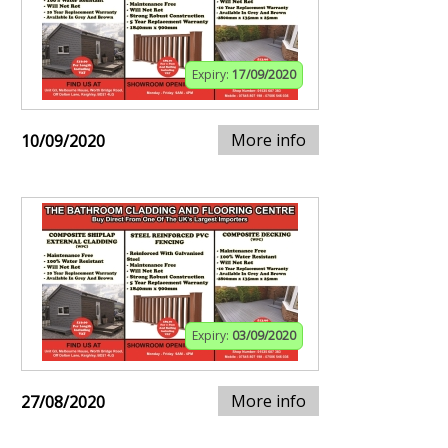
Expiry:
17/09/2020
More info
10/09/2020
Expiry:
03/09/2020
More info
27/08/2020