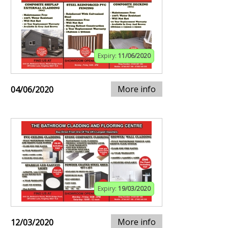
Expiry:
11/06/2020
More info
04/06/2020
Expiry:
19/03/2020
More info
12/03/2020