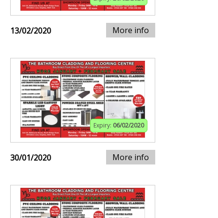
More info
13/02/2020
Expiry:
06/02/2020
More info
30/01/2020