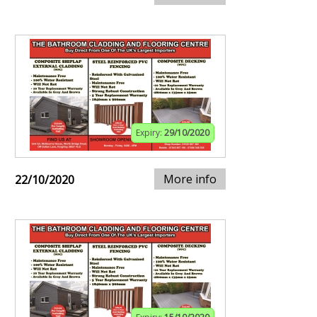
Expiry:
29/10/2020
More info
22/10/2020