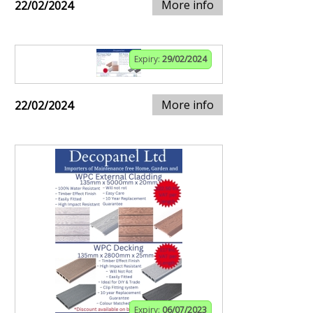
More info
22/02/2024
Expiry:
29/02/2024
More info
22/02/2024
Expiry:
06/07/2023