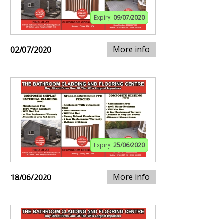
Expiry:
09/07/2020
More info
02/07/2020
Expiry:
25/06/2020
More info
18/06/2020