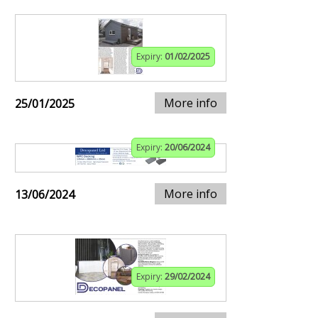
Expiry:
01/02/2025
More info
25/01/2025
Expiry:
20/06/2024
More info
13/06/2024
Expiry:
29/02/2024