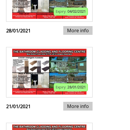
Expiry:
04/02/2021
More info
28/01/2021
Expiry:
28/01/2021
More info
21/01/2021