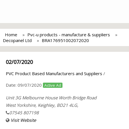
Home
Pvc-u products - manufacture & suppliers
Decopanel Ltd
BRA176951002072020
02/07/2020
PVC Product Based Manufacturers and Suppliers
/
Date:
09/07/2020
Active Ad
Unit 3G Melbourne House Worth Bridge Road
West Yorkshire, Keighley, BD21 4LG,
07545 807198
Visit Website