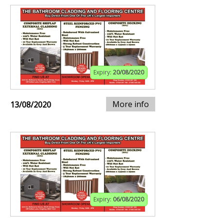
Expiry:
20/08/2020
More info
13/08/2020
Expiry:
06/08/2020