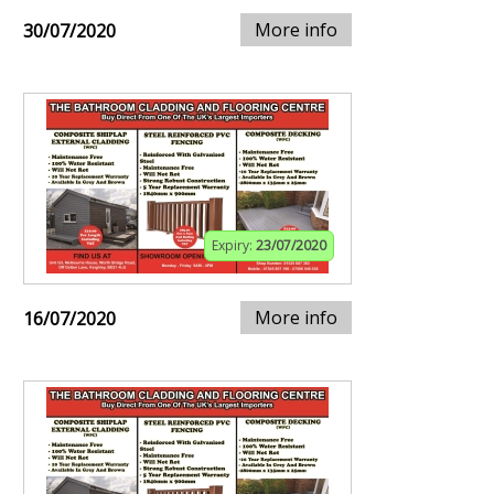
More info
30/07/2020
Expiry:
23/07/2020
More info
16/07/2020