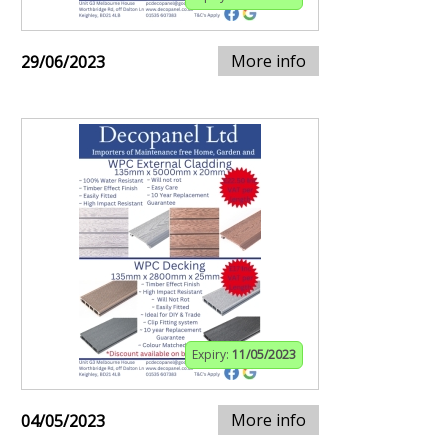
More info
29/06/2023
Expiry:
11/05/2023
More info
04/05/2023