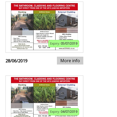
Expiry:
05/07/2019
More info
28/06/2019
Expiry:
04/07/2019