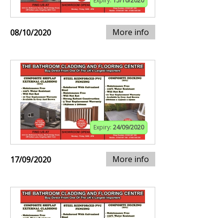
Expiry:
15/10/2020
More info
08/10/2020
Expiry:
24/09/2020
More info
17/09/2020