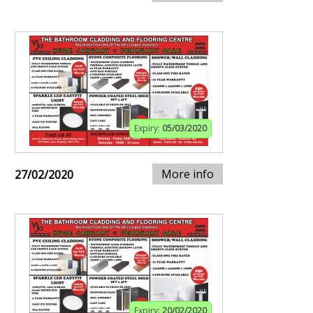
Expiry:
05/03/2020
More info
27/02/2020
Expiry:
20/02/2020