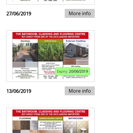
More info
27/06/2019
Expiry:
20/06/2019
More info
13/06/2019