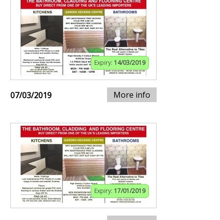
Expiry:
14/03/2019
More info
07/03/2019
Expiry:
17/01/2019