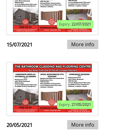
Expiry:
22/07/2021
More info
15/07/2021
Expiry:
27/05/2021
More info
20/05/2021