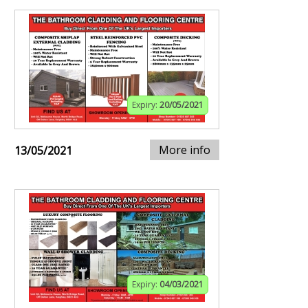
Expiry:
20/05/2021
More info
13/05/2021
Expiry:
04/03/2021