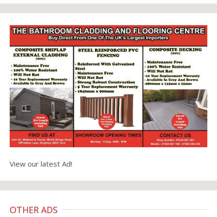
View our latest Ad!
OTHER ADS