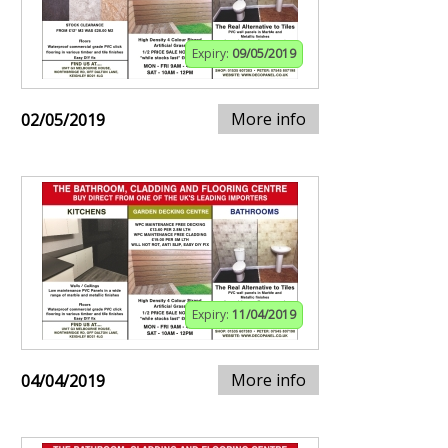
Expiry:
09/05/2019
More info
02/05/2019
Expiry:
11/04/2019
More info
04/04/2019