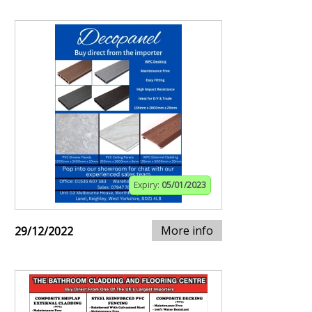
Expiry:
05/01/2023
More info
29/12/2022