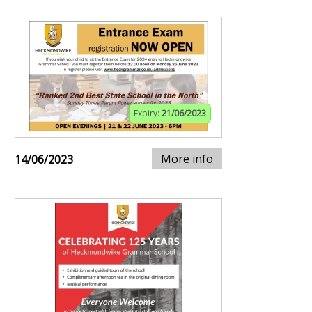
Expiry:
21/06/2023
More info
14/06/2023