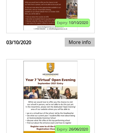
Expiry:
10/10/2020
More info
03/10/2020
Expiry:
26/06/2020