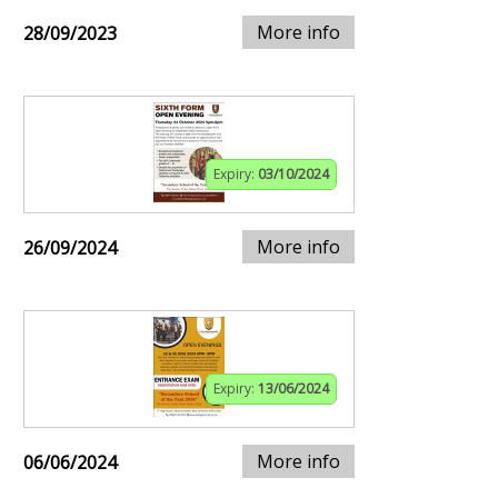
More info
28/09/2023
Expiry:
03/10/2024
More info
26/09/2024
Expiry:
13/06/2024
More info
06/06/2024