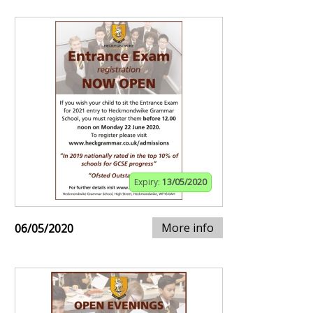
Expiry:
13/05/2020
More info
06/05/2020