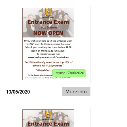
Expiry:
17/06/2020
More info
10/06/2020