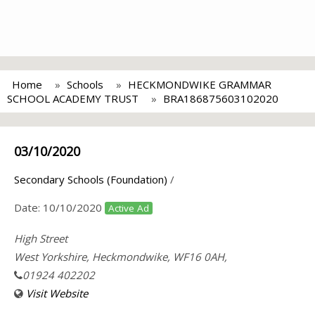
Home
Schools
HECKMONDWIKE GRAMMAR
SCHOOL ACADEMY TRUST
BRA186875603102020
03/10/2020
Secondary Schools (Foundation)
/
Date:
10/10/2020
Active Ad
High Street
West Yorkshire, Heckmondwike, WF16 0AH,
01924 402202
Visit Website