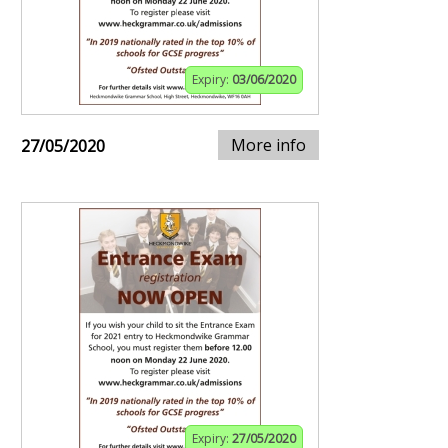
Expiry:
03/06/2020
More info
27/05/2020
Expiry:
27/05/2020