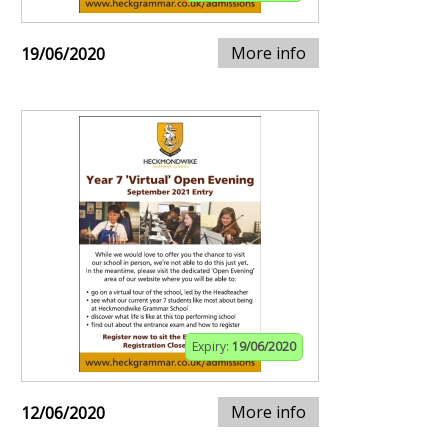
More info
19/06/2020
Expiry:
19/06/2020
More info
12/06/2020