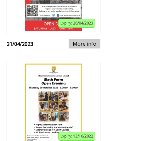
Expiry:
28/04/2023
More info
21/04/2023
Expiry:
13/10/2022