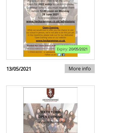
Expiry:
20/05/2021
More info
13/05/2021