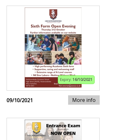
Expiry:
16/10/2021
More info
09/10/2021