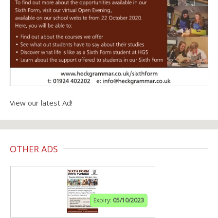
View our latest Ad!
OTHER ADS
Expiry:
05/10/2023