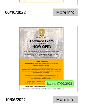
More info
06/10/2022
Expiry:
17/06/2022
More info
10/06/2022