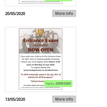
More info
20/05/2020
Expiry:
20/05/2020
More info
13/05/2020