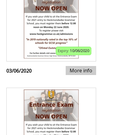
Expiry:
10/06/2020
More info
03/06/2020