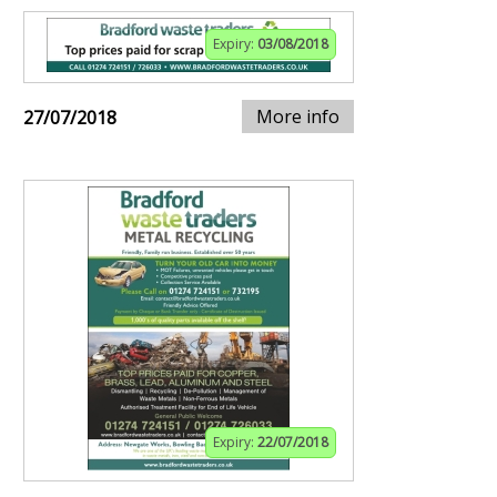
Expiry:
03/08/2018
More info
27/07/2018
Expiry:
22/07/2018