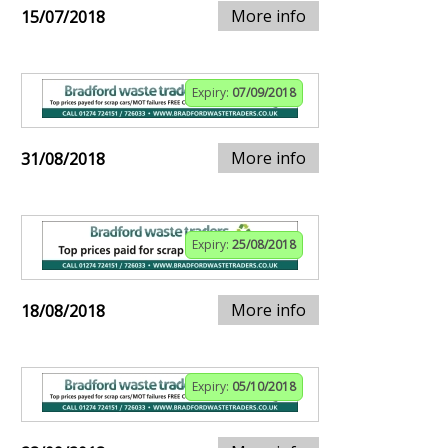
More info
15/07/2018
Expiry:
07/09/2018
More info
31/08/2018
Expiry:
25/08/2018
More info
18/08/2018
Expiry:
05/10/2018