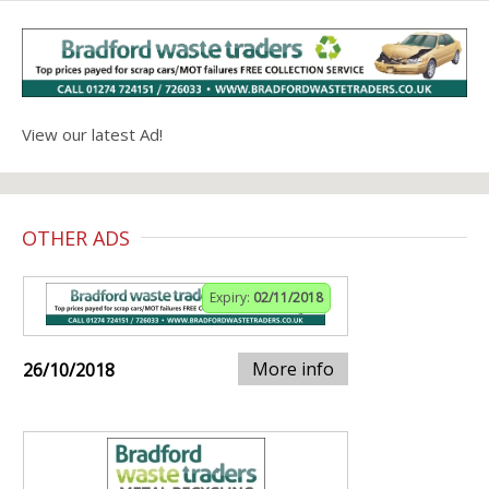
View our latest Ad!
OTHER ADS
Expiry:
02/11/2018
More info
26/10/2018