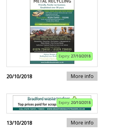
Expiry:
27/10/2018
More info
20/10/2018
Expiry:
20/10/2018
More info
13/10/2018