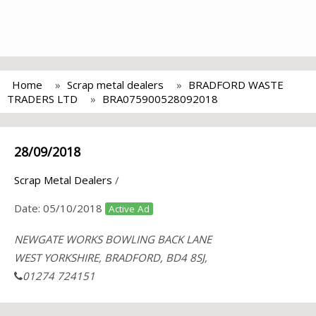
Home
Scrap metal dealers
BRADFORD WASTE
TRADERS LTD
BRA075900528092018
28/09/2018
Scrap Metal Dealers
/
Date:
05/10/2018
Active Ad
NEWGATE WORKS BOWLING BACK LANE
WEST YORKSHIRE, BRADFORD, BD4 8SJ,
01274 724151