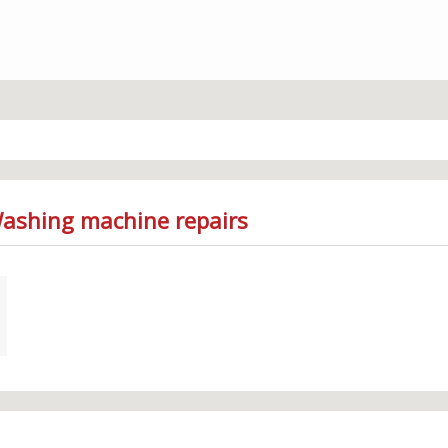
Washing machine repairs