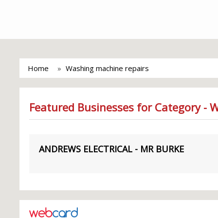
Home
Washing machine repairs
Featured Businesses for Category - 
ANDREWS ELECTRICAL - MR BURKE