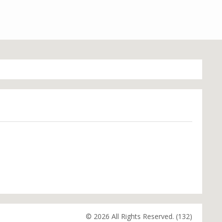
© 2026 All Rights Reserved. (132)