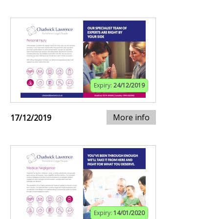
Expiry:
24/12/2019
More info
17/12/2019
Expiry:
14/01/2020