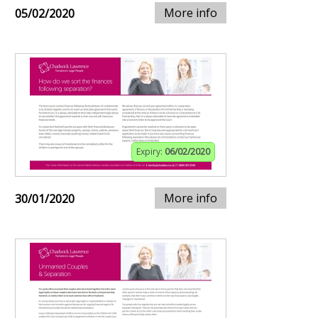
More info
05/02/2020
Expiry:
06/02/2020
More info
30/01/2020