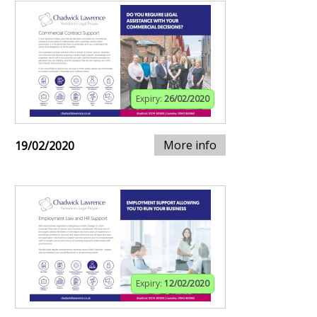
Expiry:
26/02/2020
More info
19/02/2020
Expiry:
12/02/2020