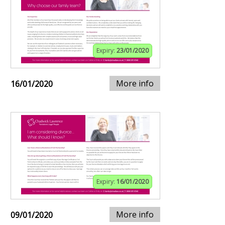
Expiry:
23/01/2020
More info
16/01/2020
Expiry:
16/01/2020
More info
09/01/2020