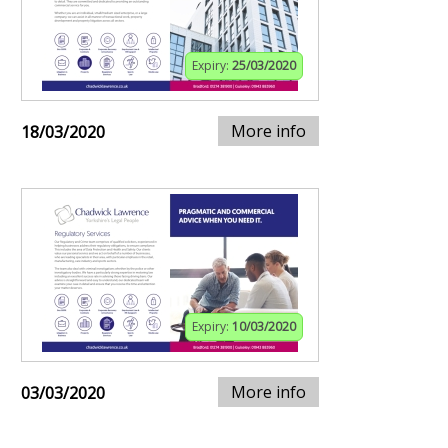
Expiry:
25/03/2020
More info
18/03/2020
Expiry:
10/03/2020
More info
03/03/2020