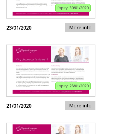
Expiry:
30/01/2020
More info
23/01/2020
Expiry:
28/01/2020
More info
21/01/2020