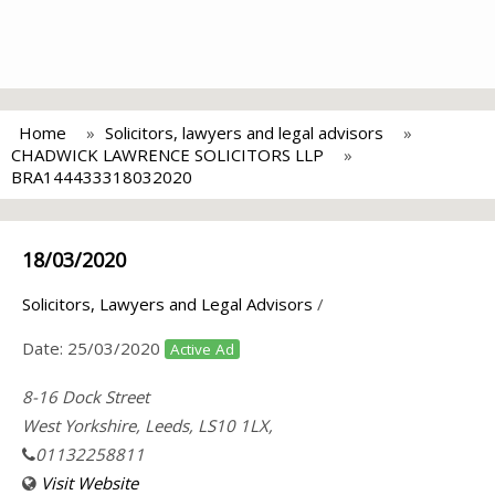
Home
Solicitors, lawyers and legal advisors
CHADWICK LAWRENCE SOLICITORS LLP
BRA144433318032020
18/03/2020
Solicitors, Lawyers and Legal Advisors
/
Date:
25/03/2020
Active Ad
8-16 Dock Street
West Yorkshire, Leeds, LS10 1LX,
01132258811
Visit Website