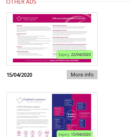
OTHER ADS
Expiry:
22/04/2020
More info
15/04/2020
Expiry:
15/04/2020