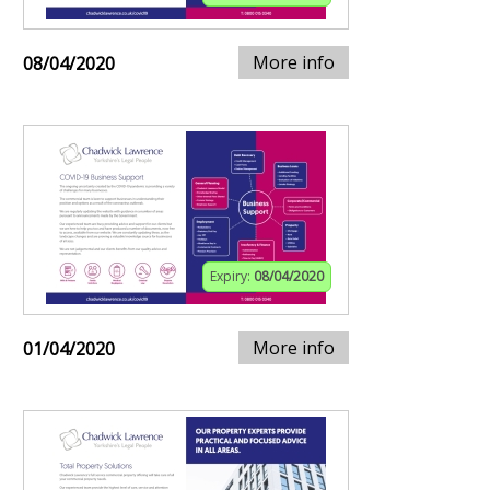
More info
08/04/2020
Expiry:
08/04/2020
More info
01/04/2020