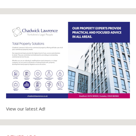
View our latest Ad!