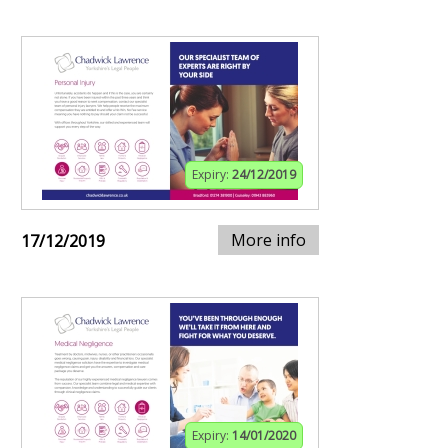
Expiry:
24/12/2019
More info
17/12/2019
Expiry:
14/01/2020