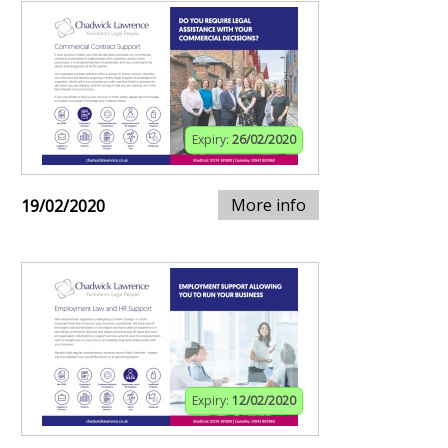
Expiry:
26/02/2020
More info
19/02/2020
Expiry:
12/02/2020