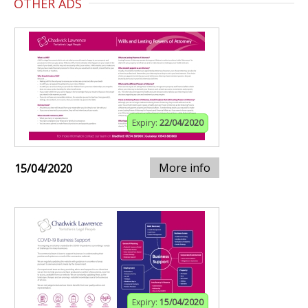
OTHER ADS
Expiry:
22/04/2020
More info
15/04/2020
Expiry:
15/04/2020