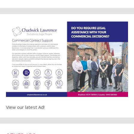
View our latest Ad!