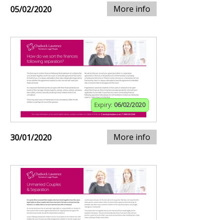
More info
05/02/2020
Expiry:
06/02/2020
More info
30/01/2020