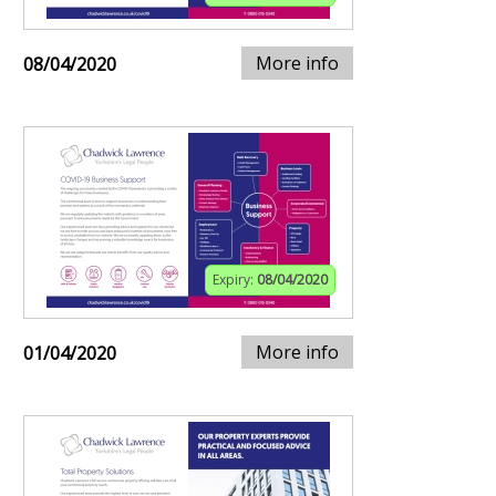
More info
08/04/2020
Expiry:
08/04/2020
More info
01/04/2020