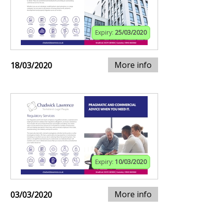
Expiry:
25/03/2020
More info
18/03/2020
Expiry:
10/03/2020
More info
03/03/2020