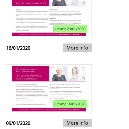
Expiry:
23/01/2020
More info
16/01/2020
Expiry:
16/01/2020
More info
09/01/2020