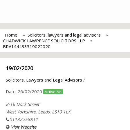
Home
Solicitors, lawyers and legal advisors
CHADWICK LAWRENCE SOLICITORS LLP
BRA144433319022020
19/02/2020
Solicitors, Lawyers and Legal Advisors
/
Date:
26/02/2020
Active Ad
8-16 Dock Street
West Yorkshire, Leeds, LS10 1LX,
01132258811
Visit Website