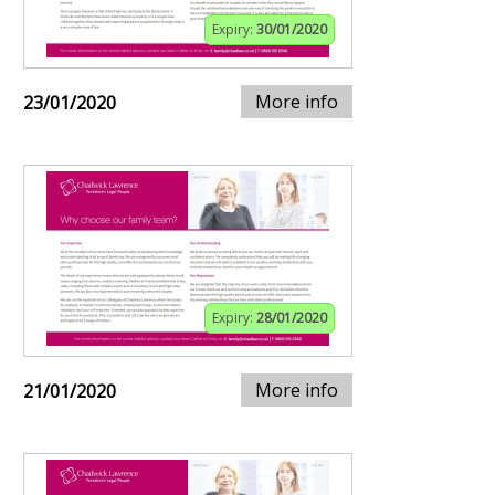
Expiry:
30/01/2020
More info
23/01/2020
Expiry:
28/01/2020
More info
21/01/2020